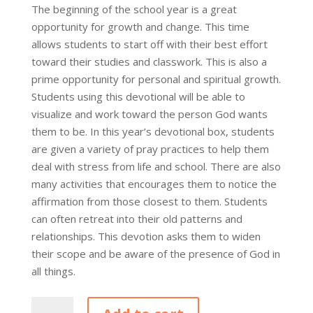
The beginning of the school year is a great
opportunity for growth and change. This time
allows students to start off with their best effort
toward their studies and classwork. This is also a
prime opportunity for personal and spiritual growth.
Students using this devotional will be able to
visualize and work toward the person God wants
them to be. In this year’s devotional box, students
are given a variety of pray practices to help them
deal with stress from life and school. There are also
many activities that encourages them to notice the
affirmation from those closest to them. Students
can often retreat into their old patterns and
relationships. This devotion asks them to widen
their scope and be aware of the presence of God in
all things.
3Devotional