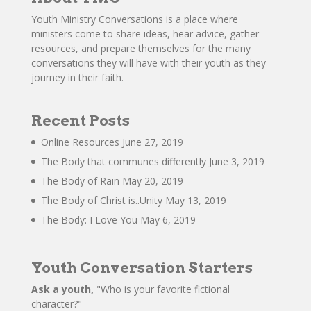
Youth Ministry Conversations is a place where
ministers come to share ideas, hear advice, gather
resources, and prepare themselves for the many
conversations they will have with their youth as they
journey in their faith.
Recent Posts
Online Resources
June 27, 2019
The Body that communes differently
June 3, 2019
The Body of Rain
May 20, 2019
The Body of Christ is..Unity
May 13, 2019
The Body: I Love You
May 6, 2019
Youth Conversation Starters
Ask a youth,
"Who is your favorite fictional
character?"