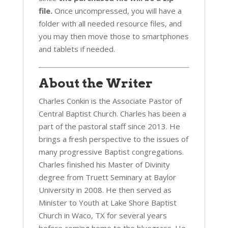
file.
Once uncompressed, you will have a
folder with all needed resource files, and
you may then move those to smartphones
and tablets if needed.
About the Writer
Charles Conkin is the Associate Pastor of
Central Baptist Church. Charles has been a
part of the pastoral staff since 2013. He
brings a fresh perspective to the issues of
many progressive Baptist congregations.
Charles finished his Master of Divinity
degree from Truett Seminary at Baylor
University in 2008. He then served as
Minister to Youth at Lake Shore Baptist
Church in Waco, TX for several years