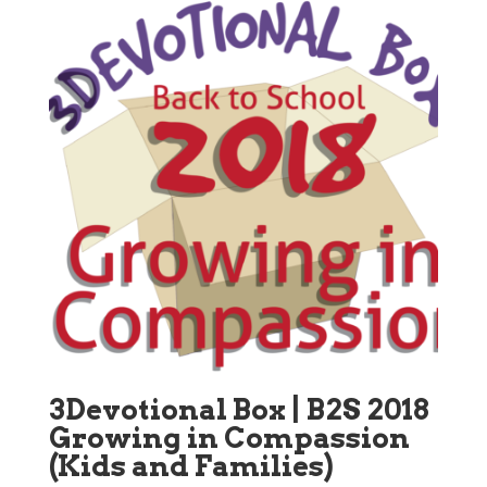
3Devotional Box | B2S 2018
Growing in Compassion
(Kids and Families)