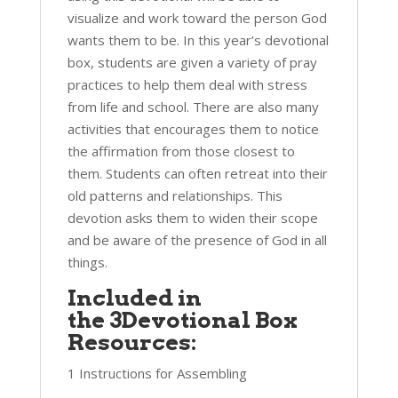
visualize and work toward the person God
wants them to be. In this year’s devotional
box, students are given a variety of pray
practices to help them deal with stress
from life and school. There are also many
activities that encourages them to notice
the affirmation from those closest to
them. Students can often retreat into their
old patterns and relationships. This
devotion asks them to widen their scope
and be aware of the presence of God in all
things.
Included in
the 3Devotional Box
Resources:
1 Instructions for Assembling