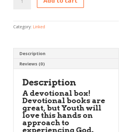
Add to cart
Box
—
Back
to
Category:
Linked
School
2017
(Youth)
Description
quantity
Reviews (0)
Description
A devotional box!
Devotional books are
great, but
Youth
will
love this hands on
approach to
experiencing God.