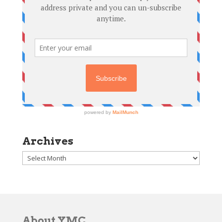
Archives
Archives
About YMC