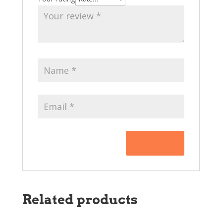
Related products