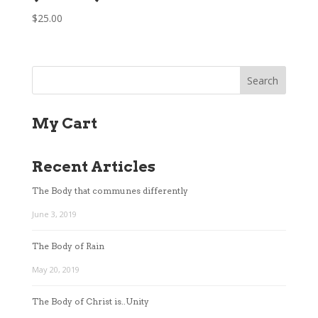
$
25.00
My Cart
Recent Articles
The Body that communes differently
June 3, 2019
The Body of Rain
May 20, 2019
The Body of Christ is..Unity