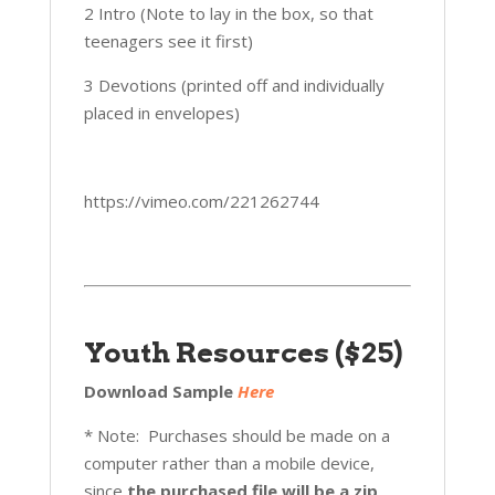
2 Intro (Note to lay in the box, so that
teenagers see it first)
3 Devotions (printed off and individually
placed in envelopes)
https://vimeo.com/221262744
Youth Resources ($25)
Download Sample
Here
* Note: Purchases should be made on a
computer rather than a mobile device,
since
the purchased file will be a zip