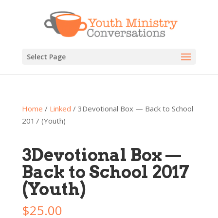
Select Page
Home
/
Linked
/ 3Devotional Box — Back to School
2017 (Youth)
3Devotional Box —
Back to School 2017
(Youth)
$
25.00