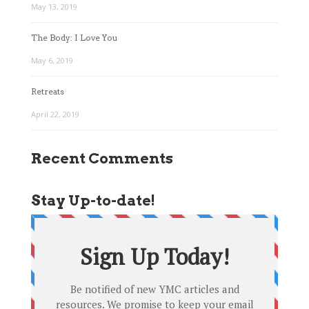
May 13, 2019
The Body: I Love You
May 6, 2019
Retreats
April 22, 2019
Recent Comments
Stay Up-to-date!