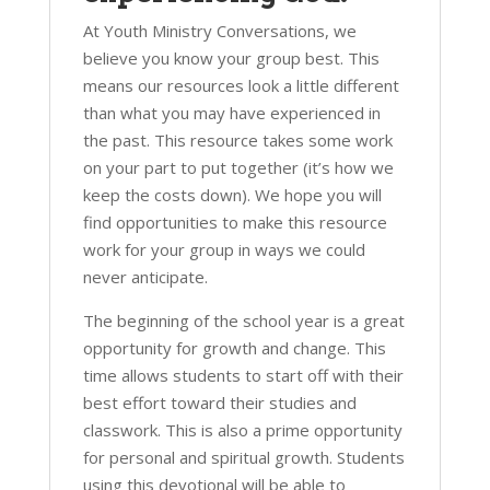
At Youth Ministry Conversations, we
believe you know your group best. This
means our resources look a little different
than what you may have experienced in
the past. This resource takes some work
on your part to put together (it’s how we
keep the costs down). We hope you will
find opportunities to make this resource
work for your group in ways we could
never anticipate.
The beginning of the school year is a great
opportunity for growth and change. This
time allows students to start off with their
best effort toward their studies and
classwork. This is also a prime opportunity
for personal and spiritual growth. Students
using this devotional will be able to