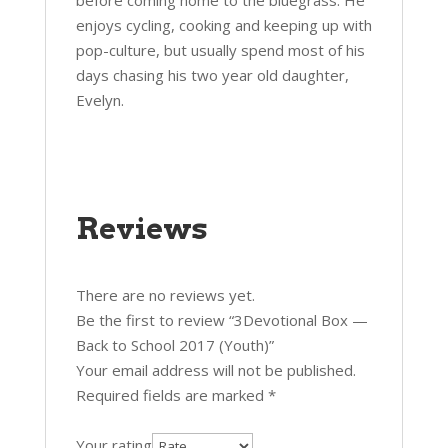
before coming home to the bluegrass. He
enjoys cycling, cooking and keeping up with
pop-culture, but usually spend most of his
days chasing his two year old daughter,
Evelyn.
Reviews
There are no reviews yet.
Be the first to review “3Devotional Box —
Back to School 2017 (Youth)”
Your email address will not be published.
Required fields are marked
*
Your rating