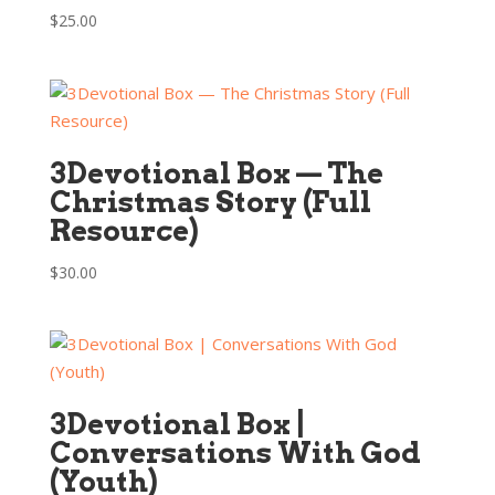
$
25.00
3Devotional Box — The
Christmas Story (Full
Resource)
$
30.00
3Devotional Box |
Conversations With God
(Youth)