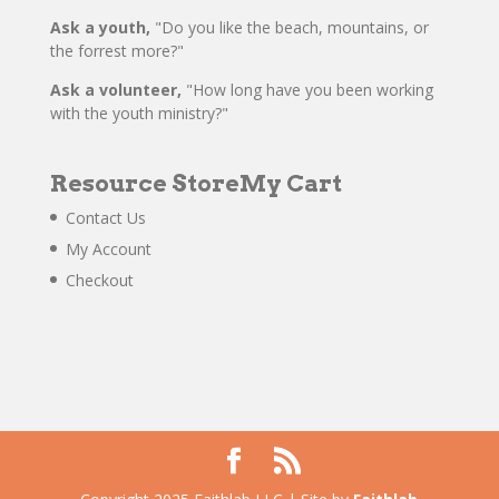
Ask a youth,
"Do you like the beach, mountains, or
the forrest more?"
Ask a volunteer,
"How long have you been working
with the youth ministry?"
Resource Store
My Cart
Contact Us
My Account
Checkout