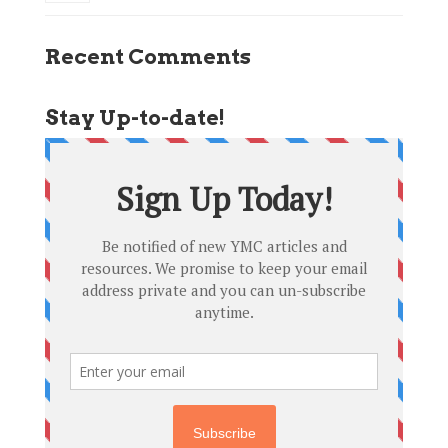
Recent Comments
Stay Up-to-date!