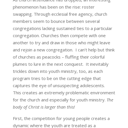
phenomenon has been on the rise: roster
swapping. Through ecclesial free agency, church
members seem to bounce between several
congregations lacking sustained ties to a particular
congregation. Churches then compete with one
another to try and draw in those who might leave
and rejoin a new congregation. I can’t help but think
of churches as peacocks – fluffing their colorful
plumes to lure in the next conquest. It inevitably
trickles down into youth ministry, too, as each
program tries to be on the cutting edge that
captures the eye of unsuspecting adolescents.
This creates an extremely problematic environment
for the church and especially for youth ministry.
The
body of Christ is larger than this!
First, the competition for young people creates a
dynamic where the youth are treated as a