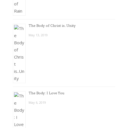
The Body of Christ is..Unity
May 13, 2019
The Body: I Love You
May 6, 2019