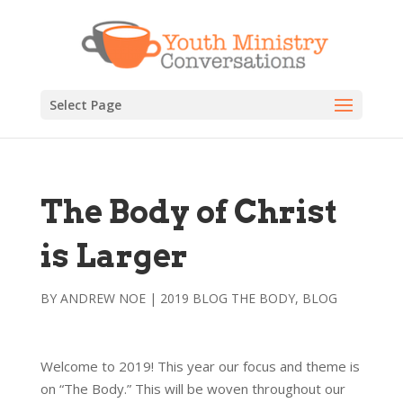
Select Page
The Body of Christ
is Larger
BY
ANDREW NOE
|
2019 BLOG THE BODY
,
BLOG
Welcome to 2019! This year our focus and theme is
on “The Body.” This will be woven throughout our