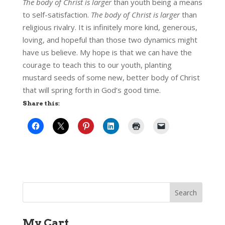
The body of Christ is larger
than youth being a means
to self-satisfaction.
The body of Christ is larger
than
religious rivalry. It is infinitely more kind, generous,
loving, and hopeful than those two dynamics might
have us believe. My hope is that we can have the
courage to teach this to our youth, planting
mustard seeds of some new, better body of Christ
that will spring forth in God’s good time.
Share this:
My Cart