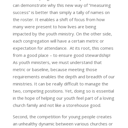
can demonstrate why this new way of “measuring
success” is better than simply a tally of names on
the roster. It enables a shift of focus from how
many were present to how lives are being
impacted by the youth ministry. On the other side,
each congregation will have a certain metric or
expectation for attendance. At its root, this comes
from a good place – to ensure good stewardship!
As youth ministers, we must understand that
metric or baseline, because meeting those
requirements enables the depth and breadth of our
ministries. It can be really difficult to manage the
two, competing positions. Yet, doing so is essential
in the hope of helping our youth feel part of a loving
church family and not like a storehouse good.
Second, the competition for young people creates
an unhealthy dynamic between various churches or