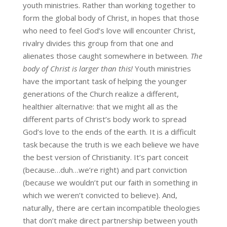
youth ministries. Rather than working together to
form the global body of Christ, in hopes that those
who need to feel God’s love will encounter Christ,
rivalry divides this group from that one and
alienates those caught somewhere in between.
The
body of Christ is larger than this!
Youth ministries
have the important task of helping the younger
generations of the Church realize a different,
healthier alternative: that we might all as the
different parts of Christ’s body work to spread
God’s love to the ends of the earth. It is a difficult
task because the truth is we each believe we have
the best version of Christianity. It’s part conceit
(because…duh…we’re right) and part conviction
(because we wouldn’t put our faith in something in
which we weren’t convicted to believe). And,
naturally, there are certain incompatible theologies
that don’t make direct partnership between youth