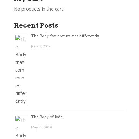
No products in the cart.
Recent Posts
The Body that communes differently
June 3, 2019
The Body of Rain
May 20, 2019