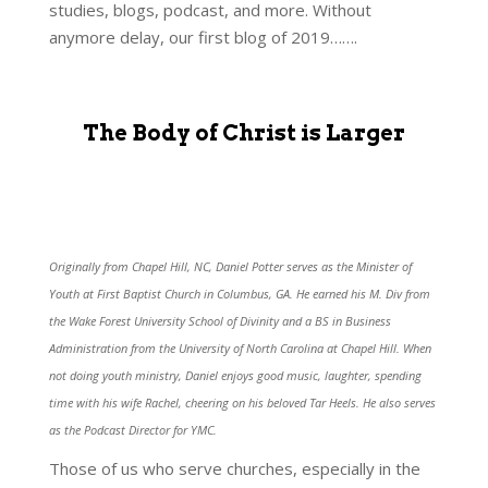
studies, blogs, podcast, and more. Without
anymore delay, our first blog of 2019…….
The Body of Christ is Larger
Originally from Chapel Hill, NC, Daniel Potter serves as the Minister of
Youth at First Baptist Church in Columbus, GA. He earned his M. Div from
the Wake Forest University School of Divinity and a BS in Business
Administration from the University of North Carolina at Chapel Hill. When
not doing youth ministry, Daniel enjoys good music, laughter, spending
time with his wife Rachel, cheering on his beloved Tar Heels. He also serves
as the Podcast Director for YMC.
Those of us who serve churches, especially in the