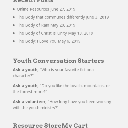
Recent Posts
Online Resources
June 27, 2019
The Body that communes differently
June 3, 2019
The Body of Rain
May 20, 2019
The Body of Christ is..Unity
May 13, 2019
The Body: I Love You
May 6, 2019
Youth Conversation Starters
Ask a youth,
"Who is your favorite fictional
character?"
Ask a youth,
"Do you like the beach, mountains, or
the forrest more?"
Ask a volunteer,
"How long have you been working
with the youth ministry?"
Resource Store
My Cart