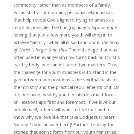
commodity rather than as members of a family.
Focus shifts from forming personal relationships
that help reveal God’s light to trying to amass as
much as possible. The hungry, hungry hippos gape
hoping that just a few more youth will drop in to
achieve “victory” when all is said and done.
The body
of Christ is larger than this!
The old adage that was
often used in evangelism now turns back on Christ’s
earthly body: one cannot serve two masters. Thus,
the challenge for youth ministers is to stand in the
gap between two positions – the spiritual basis of
the ministry and the practical requirements of it. On
the one hand, healthy youth ministries must focus
on relationships first and foremost. If we love our
people well, others will want to feel that and to
know why we love like that (aka God/Jesus/insert
Sunday School answer here)! Further, tending the
stories that spring forth from our youth ministries