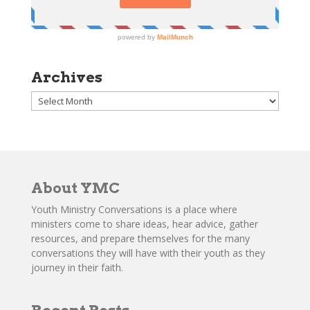
Archives
Archives
About YMC
Youth Ministry Conversations is a place where
ministers come to share ideas, hear advice, gather
resources, and prepare themselves for the many
conversations they will have with their youth as they
journey in their faith.