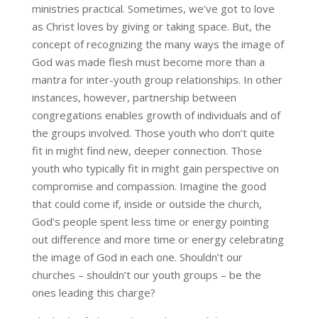
ministries practical. Sometimes, we’ve got to love
as Christ loves by giving or taking space. But, the
concept of recognizing the many ways the image of
God was made flesh must become more than a
mantra for inter-youth group relationships. In other
instances, however, partnership between
congregations enables growth of individuals and of
the groups involved. Those youth who don’t quite
fit in might find new, deeper connection. Those
youth who typically fit in might gain perspective on
compromise and compassion. Imagine the good
that could come if, inside or outside the church,
God’s people spent less time or energy pointing
out difference and more time or energy celebrating
the image of God in each one. Shouldn’t our
churches – shouldn’t our youth groups – be the
ones leading this charge?