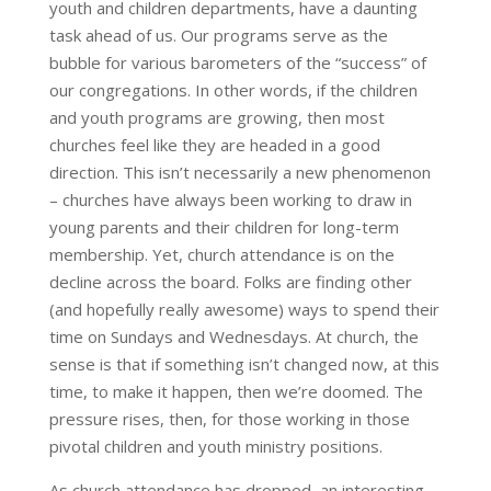
youth and children departments, have a daunting
task ahead of us. Our programs serve as the
bubble for various barometers of the “success” of
our congregations. In other words, if the children
and youth programs are growing, then most
churches feel like they are headed in a good
direction. This isn’t necessarily a new phenomenon
– churches have always been working to draw in
young parents and their children for long-term
membership. Yet, church attendance is on the
decline across the board. Folks are finding other
(and hopefully really awesome) ways to spend their
time on Sundays and Wednesdays. At church, the
sense is that if something isn’t changed now, at this
time, to make it happen, then we’re doomed. The
pressure rises, then, for those working in those
pivotal children and youth ministry positions.
As church attendance has dropped, an interesting