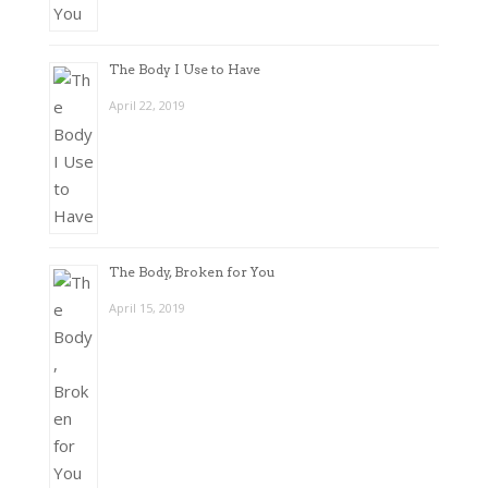
The Body I Use to Have
April 22, 2019
The Body, Broken for You
April 15, 2019