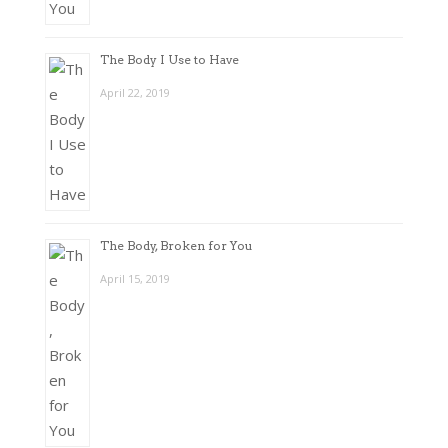
The Body I Use to Have
April 22, 2019
The Body, Broken for You
April 15, 2019