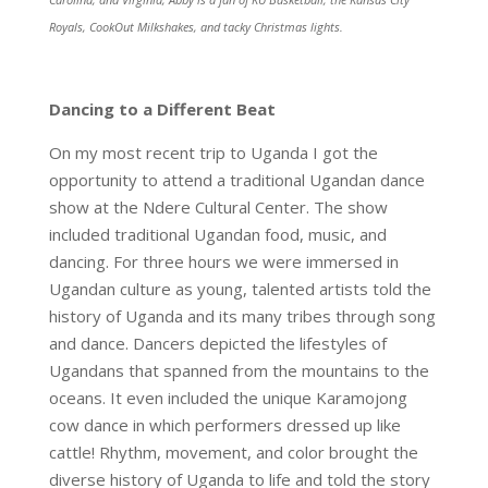
Royals, CookOut Milkshakes, and tacky Christmas lights.
Dancing to a Different Beat
On my most recent trip to Uganda I got the
opportunity to attend a traditional Ugandan dance
show at the Ndere Cultural Center. The show
included traditional Ugandan food, music, and
dancing. For three hours we were immersed in
Ugandan culture as young, talented artists told the
history of Uganda and its many tribes through song
and dance. Dancers depicted the lifestyles of
Ugandans that spanned from the mountains to the
oceans. It even included the unique Karamojong
cow dance in which performers dressed up like
cattle! Rhythm, movement, and color brought the
diverse history of Uganda to life and told the story