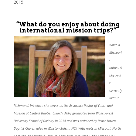
2015
“What do you enjoy about doing
international mission trips?”
While a
Missouri
-
native, A
bby Prat
t
currently
lives in
Richmond, VA where she serves as the Associate Pastor of Youth and
Mission at Central Baptist Church. Abby graduated from Wake Forest
University School of Divinity in 2014 and was ordained by Peace Haven
Baptist Church (also in Winston-Salem, NC). With roots in Missouri, North
Carolina, and Virginia, Abby is a fan of KU Basketball, the Kansas City