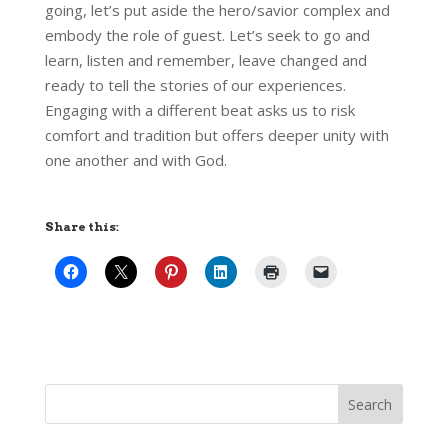
going, let’s put aside the hero/savior complex and
embody the role of guest. Let’s seek to go and
learn, listen and remember, leave changed and
ready to tell the stories of our experiences.
Engaging with a different beat asks us to risk
comfort and tradition but offers deeper unity with
one another and with God.
Share this: