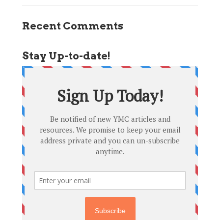
Recent Comments
Stay Up-to-date!