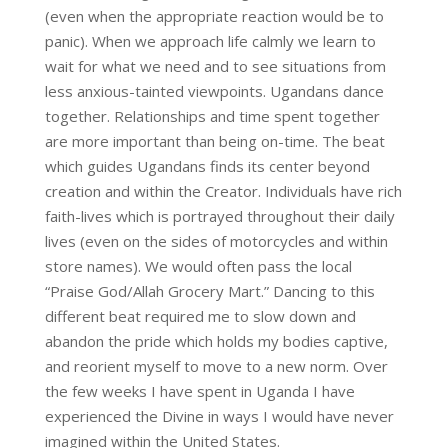
(even when the appropriate reaction would be to
panic). When we approach life calmly we learn to
wait for what we need and to see situations from
less anxious-tainted viewpoints. Ugandans dance
together. Relationships and time spent together
are more important than being on-time. The beat
which guides Ugandans finds its center beyond
creation and within the Creator. Individuals have rich
faith-lives which is portrayed throughout their daily
lives (even on the sides of motorcycles and within
store names). We would often pass the local
“Praise God/Allah Grocery Mart.” Dancing to this
different beat required me to slow down and
abandon the pride which holds my bodies captive,
and reorient myself to move to a new norm. Over
the few weeks I have spent in Uganda I have
experienced the Divine in ways I would have never
imagined within the United States.