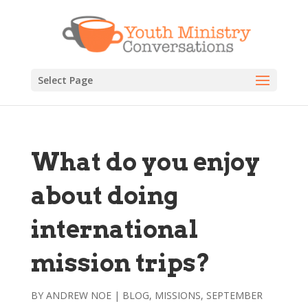
Select Page
What do you enjoy
about doing
international
mission trips?
BY
ANDREW NOE
|
BLOG
,
MISSIONS
,
SEPTEMBER