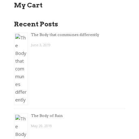
My Cart
Recent Posts
The Body that communes differently
June 3, 2019
The Body of Rain
May 20, 2019