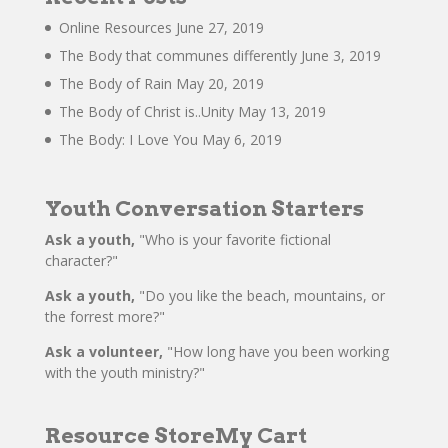
Online Resources
June 27, 2019
The Body that communes differently
June 3, 2019
The Body of Rain
May 20, 2019
The Body of Christ is..Unity
May 13, 2019
The Body: I Love You
May 6, 2019
Youth Conversation Starters
Ask a youth,
"Who is your favorite fictional
character?"
Ask a youth,
"Do you like the beach, mountains, or
the forrest more?"
Ask a volunteer,
"How long have you been working
with the youth ministry?"
Resource Store
My Cart