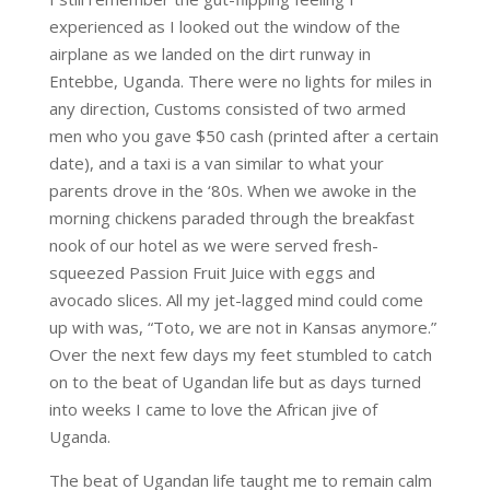
experienced as I looked out the window of the
airplane as we landed on the dirt runway in
Entebbe, Uganda. There were no lights for miles in
any direction, Customs consisted of two armed
men who you gave $50 cash (printed after a certain
date), and a taxi is a van similar to what your
parents drove in the ‘80s. When we awoke in the
morning chickens paraded through the breakfast
nook of our hotel as we were served fresh-
squeezed Passion Fruit Juice with eggs and
avocado slices. All my jet-lagged mind could come
up with was, “Toto, we are not in Kansas anymore.”
Over the next few days my feet stumbled to catch
on to the beat of Ugandan life but as days turned
into weeks I came to love the African jive of
Uganda.
The beat of Ugandan life taught me to remain calm