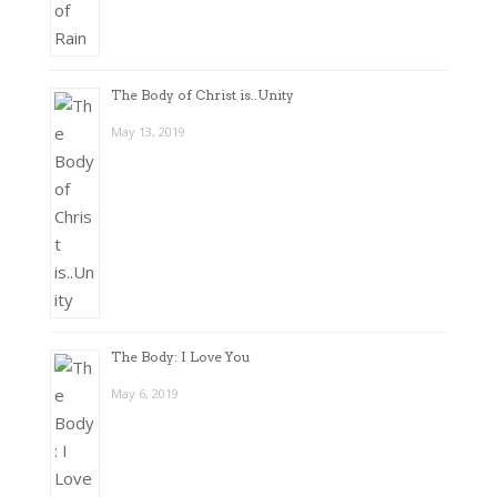
The Body of Christ is..Unity
May 13, 2019
The Body: I Love You
May 6, 2019