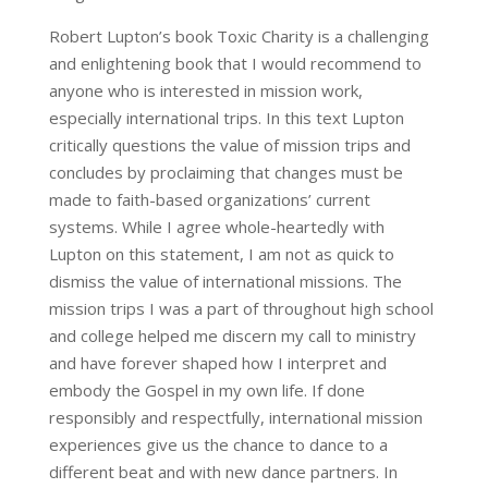
Robert Lupton’s book Toxic Charity is a challenging
and enlightening book that I would recommend to
anyone who is interested in mission work,
especially international trips. In this text Lupton
critically questions the value of mission trips and
concludes by proclaiming that changes must be
made to faith-based organizations’ current
systems. While I agree whole-heartedly with
Lupton on this statement, I am not as quick to
dismiss the value of international missions. The
mission trips I was a part of throughout high school
and college helped me discern my call to ministry
and have forever shaped how I interpret and
embody the Gospel in my own life. If done
responsibly and respectfully, international mission
experiences give us the chance to dance to a
different beat and with new dance partners. In