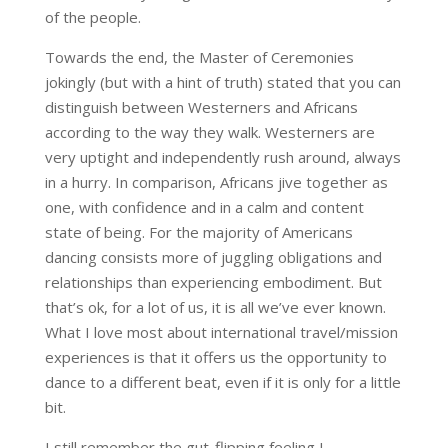
of the people.
Towards the end, the Master of Ceremonies
jokingly (but with a hint of truth) stated that you can
distinguish between Westerners and Africans
according to the way they walk. Westerners are
very uptight and independently rush around, always
in a hurry. In comparison, Africans jive together as
one, with confidence and in a calm and content
state of being. For the majority of Americans
dancing consists more of juggling obligations and
relationships than experiencing embodiment. But
that’s ok, for a lot of us, it is all we’ve ever known.
What I love most about international travel/mission
experiences is that it offers us the opportunity to
dance to a different beat, even if it is only for a little
bit.
I still remember the gut-flipping feeling I