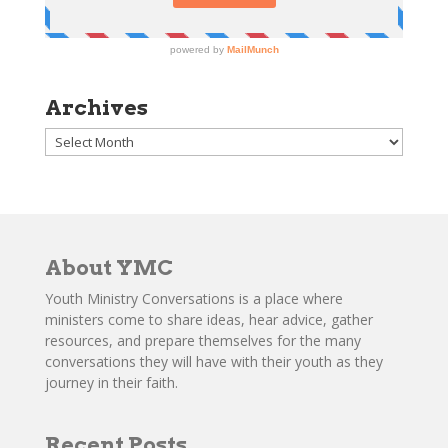
Archives
Archives
About YMC
Youth Ministry Conversations is a place where
ministers come to share ideas, hear advice, gather
resources, and prepare themselves for the many
conversations they will have with their youth as they
journey in their faith.
Recent Posts